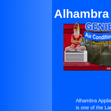
Alhambra 
Alhambra Applia
is one of the La