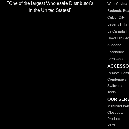
"One of the largest Wholesale Distributor's
West Covina
in the United States!"
Redondo Be
Culver City
Beverly Hills
La Canada Fli
Hawaiian Ga
Altadena
Escondido
Brentwood
ACCESSO
Remote Contr
Condensers
Switches
Tools
OUR SER
Manufacturer
Closeouts
Products
Parts