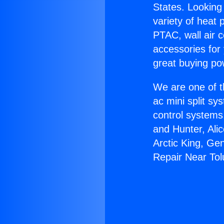
States. Looking 
variety of heat 
PTAC, wall air c
accessories for
great buying po
We are one of t
ac mini split sy
control systems
and Hunter, Ali
Arctic King, Ge
Repair Near Tol