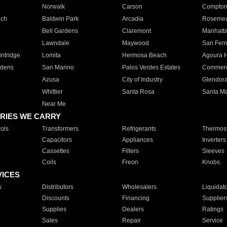
Norwalk
Carson
Compto
ach
Baldwin Park
Arcadia
Roseme
Bell Gardens
Claremont
Manhatt
Lawndale
Maywood
San Fer
ntridge
Lomita
Hermosa Beach
Agoura H
rdens
San Marino
Palos Verdes Estates
Commer
Azusa
City of Industry
Glendor
Whittier
Santa Rosa
Santa Ma
Near Me
RIES WE CARRY
ols
Transformers
Refrigerants
Thermost
Capacitors
Appliances
Inverters
Cassettes
Filters
Sleeves
Coils
Freon
Knobs
VICES
s
Distributors
Wholesalers
Liquidat
Discounts
Financing
Supplier
Supplies
Dealers
Ratings
Sales
Repair
Service