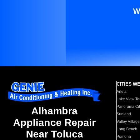
W
CITIES W
Arleta
Lake View Te
Panorama Cit
Alhambra
Sunland
Appliance Repair
Valley Village
Long Beach
Near Toluca
Pomona