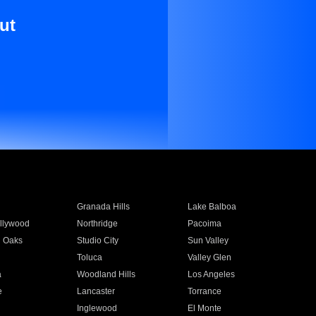
ut
Granada Hills
Lake Balboa
llywood
Northridge
Pacoima
 Oaks
Studio City
Sun Valley
Toluca
Valley Glen
a
Woodland Hills
Los Angeles
e
Lancaster
Torrance
Inglewood
El Monte