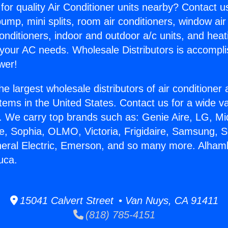
for quality Air Conditioner units nearby? Contact u
pump, mini splits, room air conditioners, window air
onditioners, indoor and outdoor a/c units, and heat
 your AC needs. Wholesale Distributors is accompl
wer!
he largest wholesale distributors of air conditione
stems in the United States. Contact us for a wide va
. We carry top brands such as: Genie Aire, LG, M
ce, Sophia, OLMO, Victoria, Frigidaire, Samsung, 
neral Electric, Emerson, and so many more. Alham
uca.
15041 Calvert Street • Van Nuys, CA 91411
(818) 785-4151