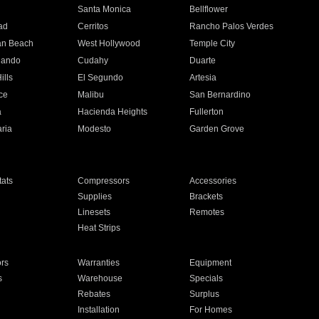
n
Santa Monica
Bellflower
ad
Cerritos
Rancho Palos Verdes
an Beach
West Hollywood
Temple City
nando
Cudahy
Duarte
ills
El Segundo
Artesia
ce
Malibu
San Bernardino
a
Hacienda Heights
Fullerton
ria
Modesto
Garden Grove
ats
Compressors
Accessories
Supplies
Brackets
Linesets
Remotes
Heat Strips
ors
Warranties
Equipment
s
Warehouse
Specials
Rebates
Surplus
Installation
For Homes