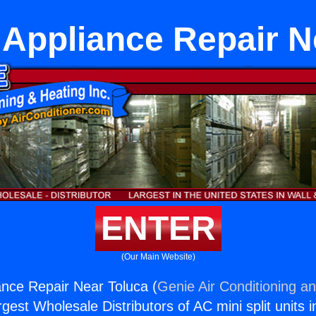
Appliance Repair N
ENTER
(Our Main Website)
nce Repair Near Toluca (
Genie Air Conditioning an
rgest Wholesale Distributors of AC mini split units i