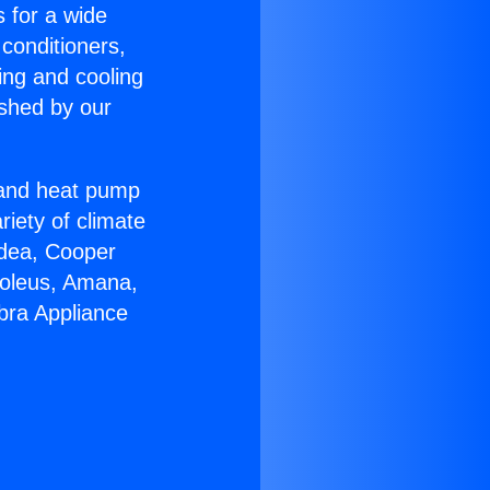
s for a wide
 conditioners,
ing and cooling
ished by our
r and heat pump
riety of climate
idea, Cooper
Soleus, Amana,
bra Appliance