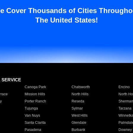
e Cover Thousands of Cities Througho
The United States!
E SERVICE
Canoga Park
Chatsworth
Encino
rrace
Mission Hills
North Hills
North Ho
y
Porter Ranch
Reseda
Sherman
Tujunga
Sylmar
Tarzana
Van Nuys
West Hills
Winnetk
Santa Clarita
Glendale
Palmdal
Pasadena
Burbank
Downey