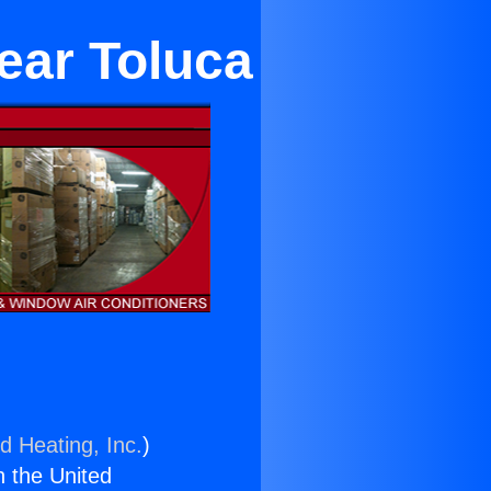
ear Toluca
d Heating, Inc.
)
n the United